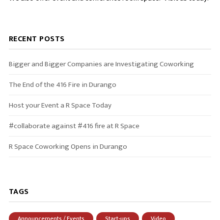
RECENT POSTS
Bigger and Bigger Companies are Investigating Coworking
The End of the 416 Fire in Durango
Host your Event a R Space Today
#collaborate against #416 fire at R Space
R Space Coworking Opens in Durango
TAGS
Announcements / Events
Start-ups
Video