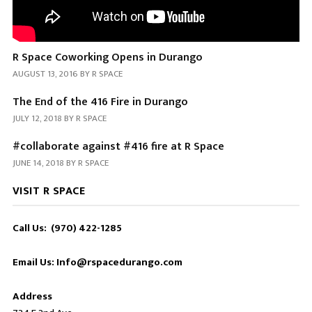
R Space Coworking Opens in Durango
AUGUST 13, 2016
BY
R SPACE
The End of the 416 Fire in Durango
JULY 12, 2018
BY
R SPACE
#collaborate against #416 fire at R Space
JUNE 14, 2018
BY
R SPACE
VISIT R SPACE
Call Us: (970) 422-1285
Email Us: Info@rspacedurango.com
Address