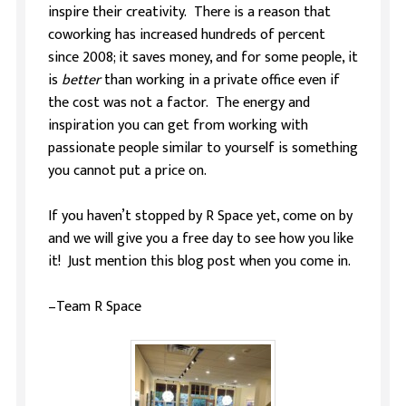
inspire their creativity. There is a reason that
coworking has increased hundreds of percent
since 2008; it saves money, and for some people, it
is
better
than working in a private office even if
the cost was not a factor. The energy and
inspiration you can get from working with
passionate people similar to yourself is something
you cannot put a price on.
If you haven’t stopped by R Space yet, come on by
and we will give you a free day to see how you like
it! Just mention this blog post when you come in.
–Team R Space