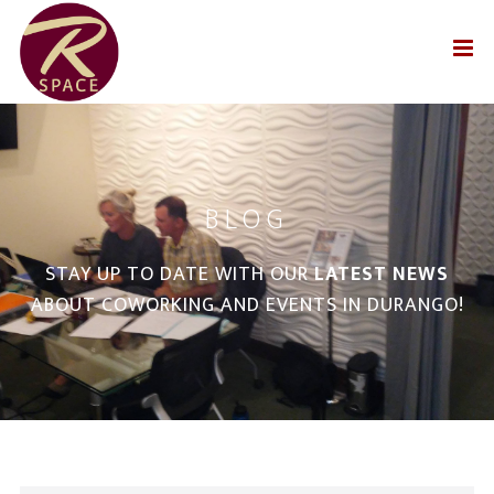
BLOG
STAY UP TO DATE WITH OUR
LATEST NEWS
ABOUT COWORKING AND EVENTS IN DURANGO!