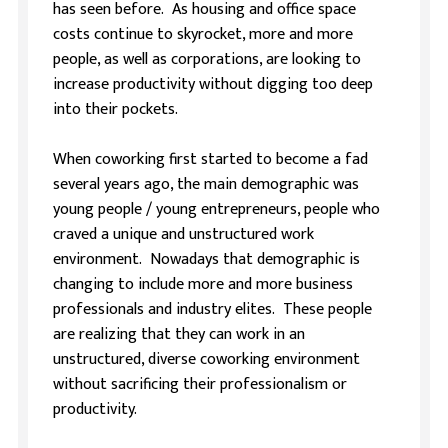
has seen before. As housing and office space
costs continue to skyrocket, more and more
people, as well as corporations, are looking to
increase productivity without digging too deep
into their pockets.
When coworking first started to become a fad
several years ago, the main demographic was
young people / young entrepreneurs, people who
craved a unique and unstructured work
environment. Nowadays that demographic is
changing to include more and more business
professionals and industry elites. These people
are realizing that they can work in an
unstructured, diverse coworking environment
without sacrificing their professionalism or
productivity.