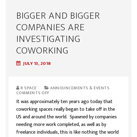
BIGGER AND BIGGER
COMPANIES ARE
INVESTIGATING
COWORKING
JULY 13, 2018
R SPACE
ANNOUNCEMENTS & EVENTS
COMMENTS OFF
It was approximately ten years ago today that
coworking spaces really began to take off in the
US and around the world. Spawned by companies
needing more work completed, as well as by
freelance individuals, this is like nothing the world