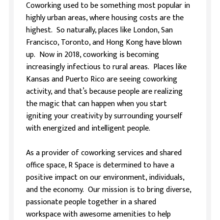
Coworking used to be something most popular in
highly urban areas, where housing costs are the
highest. So naturally, places like London, San
Francisco, Toronto, and Hong Kong have blown
up. Now in 2018, coworking is becoming
increasingly infectious to rural areas. Places like
Kansas and Puerto Rico are seeing coworking
activity, and that’s because people are realizing
the magic that can happen when you start
igniting your creativity by surrounding yourself
with energized and intelligent people.
As a provider of coworking services and shared
office space, R Space is determined to have a
positive impact on our environment, individuals,
and the economy. Our mission is to bring diverse,
passionate people together in a shared
workspace with awesome amenities to help