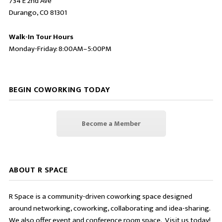
734 E 2nd Ave
Durango, CO 81301
Walk-In Tour Hours
Monday-Friday: 8:00AM–5:00PM
BEGIN COWORKING TODAY
Become a Member
ABOUT R SPACE
R Space is a community-driven coworking space designed
around networking, coworking, collaborating and idea-sharing.
We also offer event and conference room space. Visit us today!