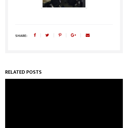
SHARE:
RELATED POSTS